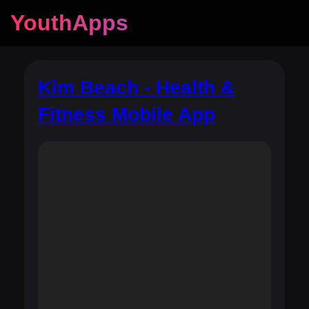
YouthApps
Kim Beach - Health &
Fitness Mobile App