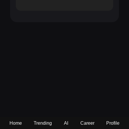
Home
Trending
AI
Career
Profile