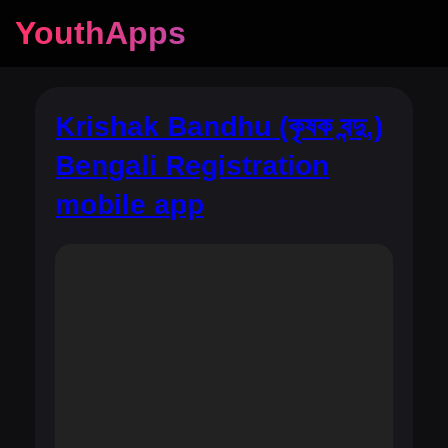
YouthApps
Krishak Bandhu (কৃষক বন্দু,)
Bengali Registration
mobile app