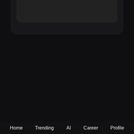
Home
Trending
AI
Career
Profile