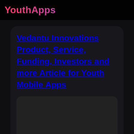
YouthApps
Vedantu Innovations
Product, Service,
Funding, Investors and
more Article for Youth
Mobile Apps