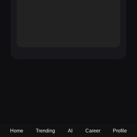
Home
Trending
AI
Career
Profile