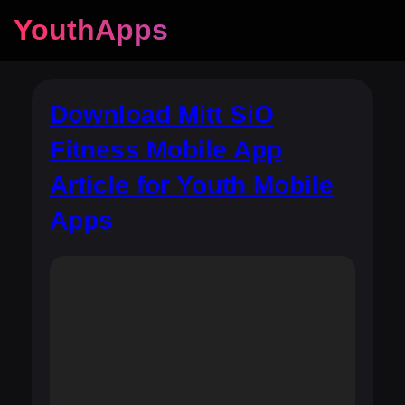
YouthApps
Download Mitt SiO
Fitness Mobile App
Article for Youth Mobile
Apps