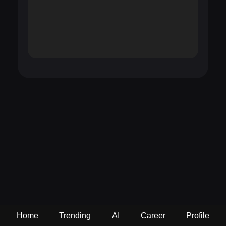
Home
Trending
AI
Career
Profile