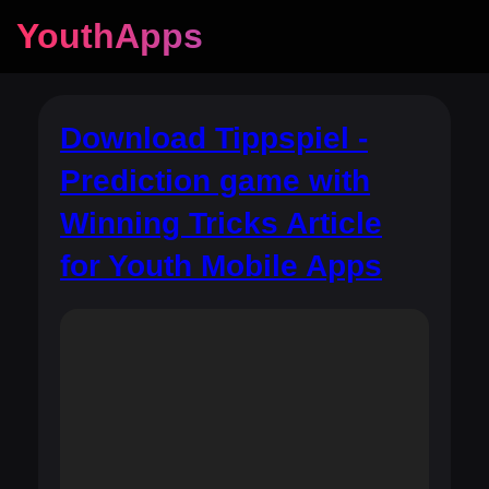
YouthApps
Download Tippspiel -
Prediction game with
Winning Tricks Article
for Youth Mobile Apps