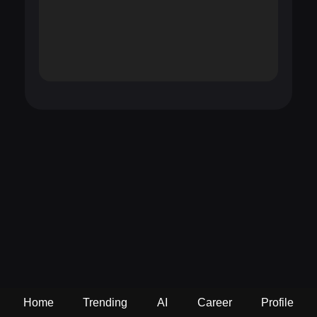
Home
Trending
AI
Career
Profile