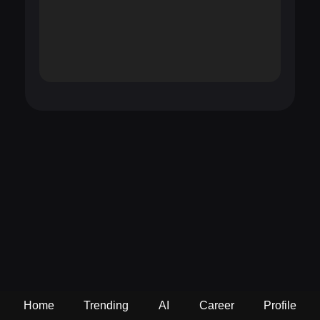
Home
Trending
AI
Career
Profile