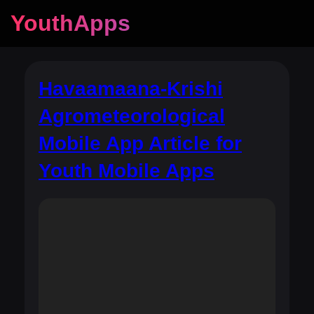
YouthApps
Havaamaana-Krishi
Agrometeorological
Mobile App Article for
Youth Mobile Apps