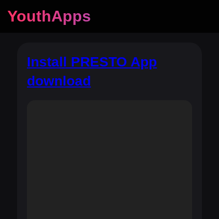
YouthApps
Install PRESTO App
download