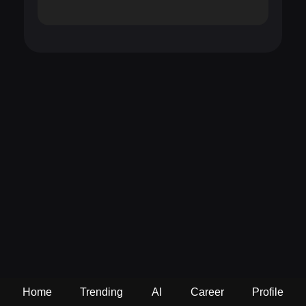
Home
Trending
AI
Career
Profile