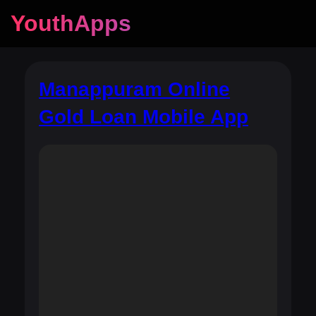
YouthApps
Manappuram Online
Gold Loan Mobile App