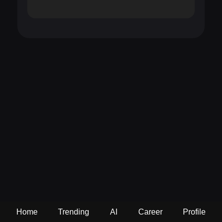
Home
Trending
AI
Career
Profile