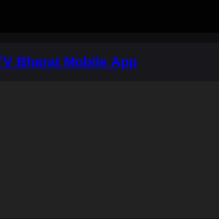
V Bharat Mobile App