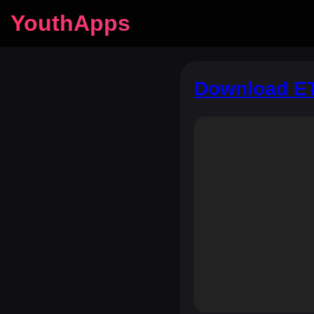
YouthApps
Download ET