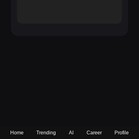
Home
Trending
AI
Career
Profile