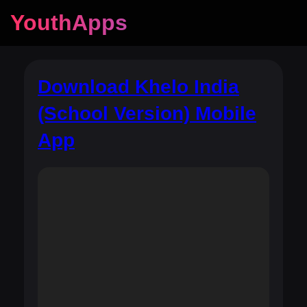
YouthApps
Download Khelo India
(School Version) Mobile
App