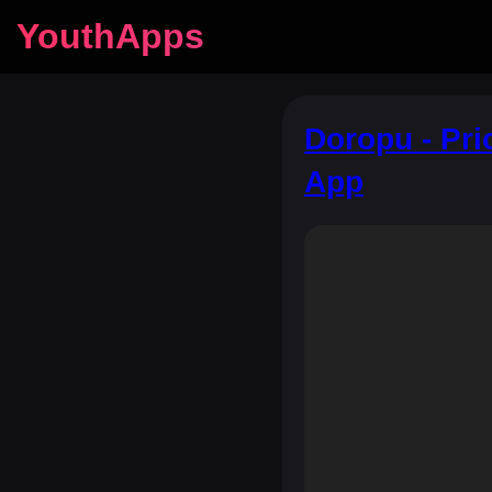
YouthApps
Doropu - Pri
App