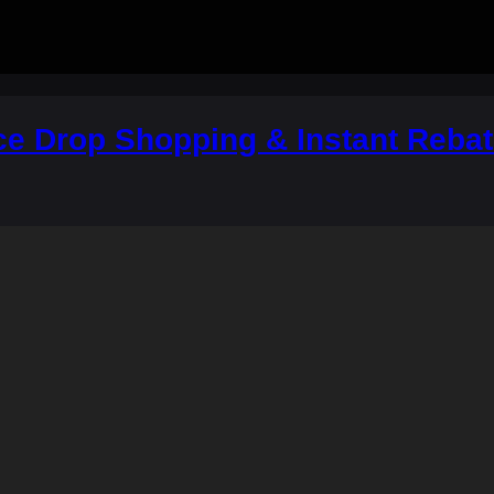
ce Drop Shopping & Instant Rebat