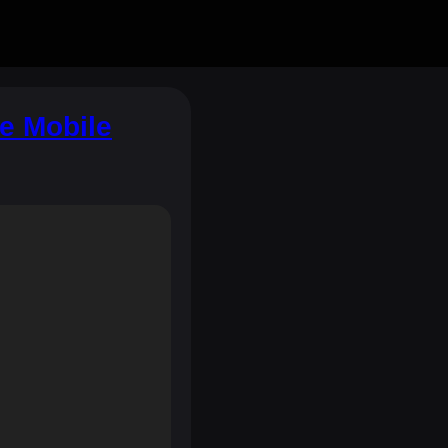
e Mobile