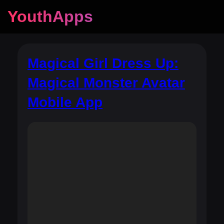
YouthApps
Magical Girl Dress Up:
Magical Monster Avatar
Mobile App