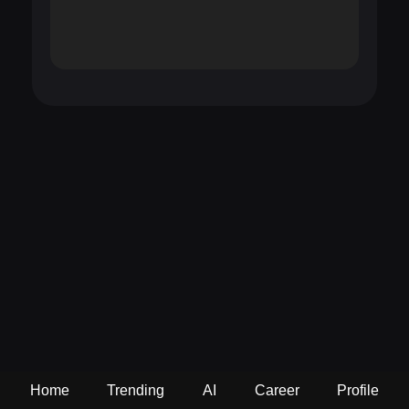
Home
Trending
AI
Career
Profile