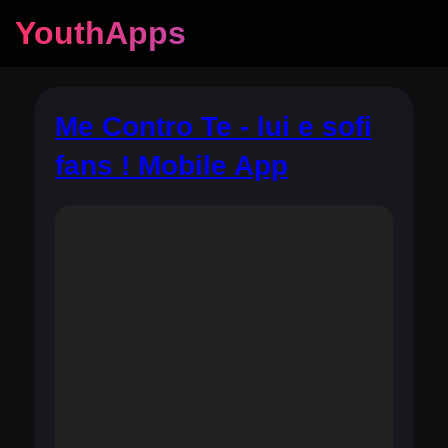
YouthApps
Me Contro Te - lui e sofi
fans ! Mobile App