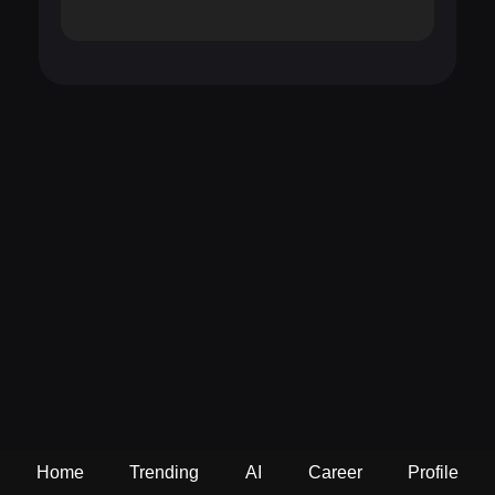
Home
Trending
AI
Career
Profile