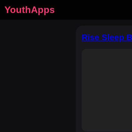
YouthApps
Rise Sleep B