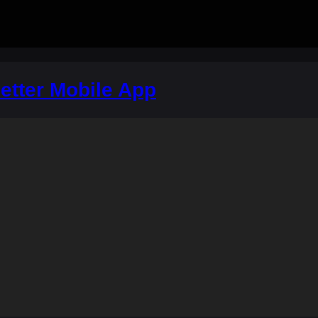
etter Mobile App