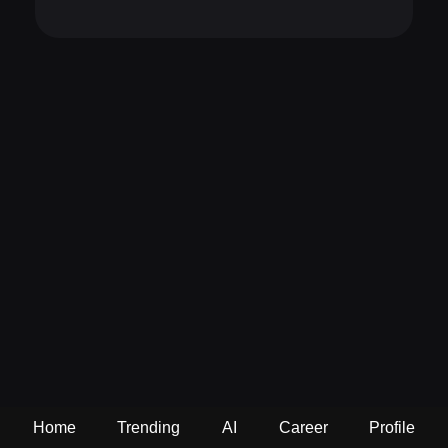
Home
Trending
AI
Career
Profile