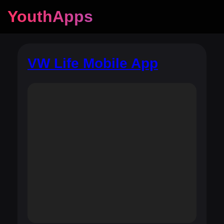
YouthApps
VW Life Mobile App