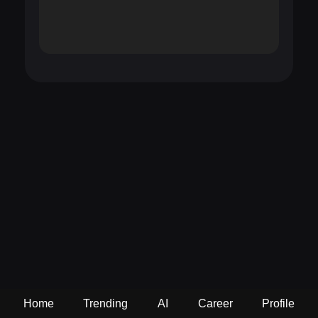
Home
Trending
AI
Career
Profile