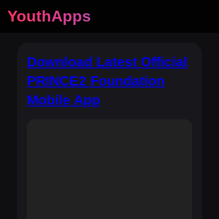
YouthApps
Download Latest Official
PRINCE2 Foundation
Mobile App