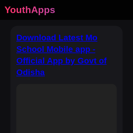
YouthApps
Download Latest Mo
School Mobile app -
Official App by Govt of
Odisha