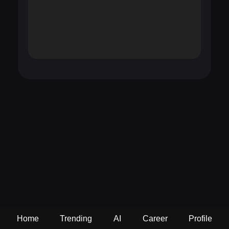
Home
Trending
AI
Career
Profile