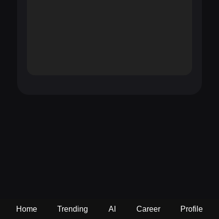
Home
Trending
AI
Career
Profile