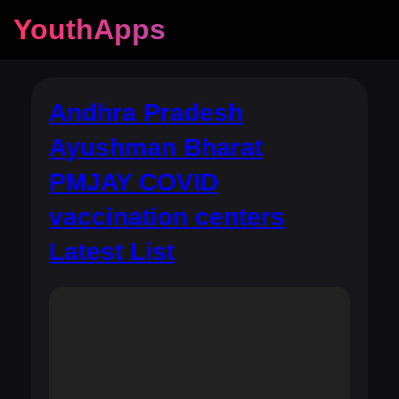
YouthApps
Andhra Pradesh
Ayushman Bharat
PMJAY COVID
vaccination centers
Latest List