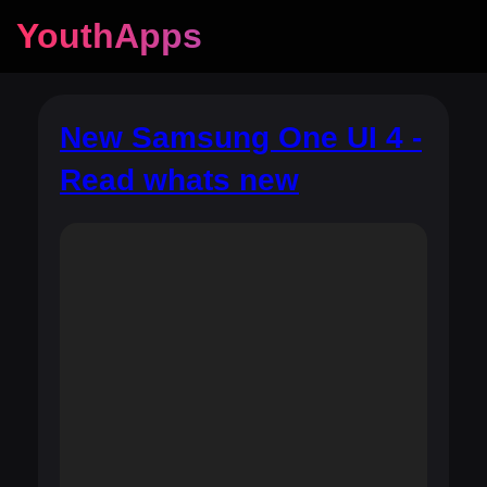
YouthApps
New Samsung One UI 4 -
Read whats new