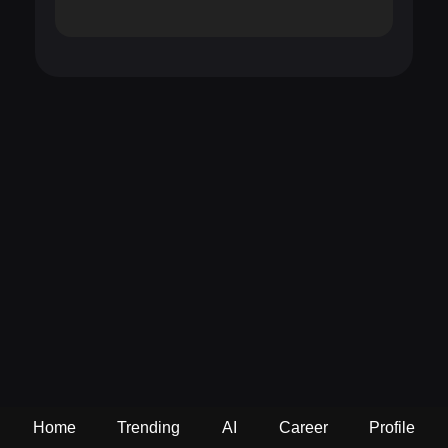
Home
Trending
AI
Career
Profile