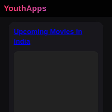
YouthApps
Upcoming Movies in
India