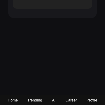
Home
Trending
AI
Career
Profile