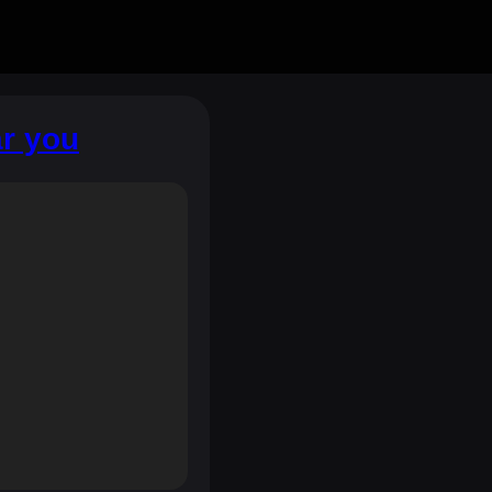
ar you