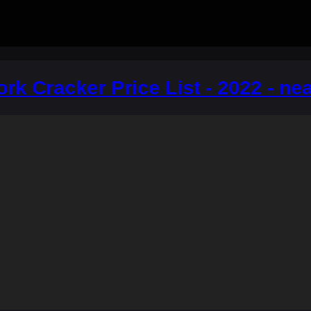
ork Cracker Price List - 2022 - ne