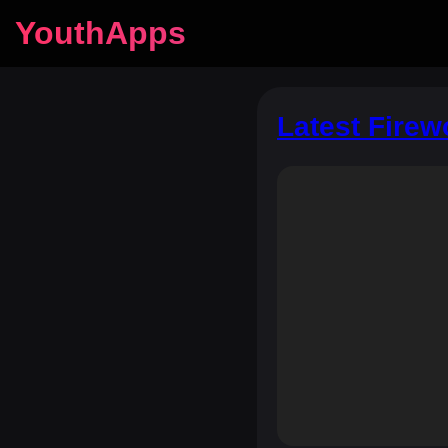
YouthApps
Latest Firew