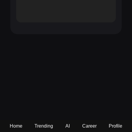
Home
Trending
AI
Career
Profile