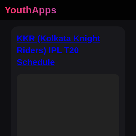
YouthApps
KKR (Kolkata Knight
Riders) IPL T20
Schedule