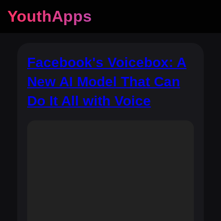
YouthApps
Facebook's Voicebox: A
New AI Model That Can
Do It All with Voice