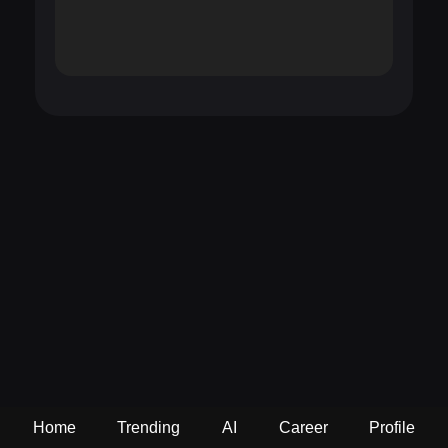
Home
Trending
AI
Career
Profile