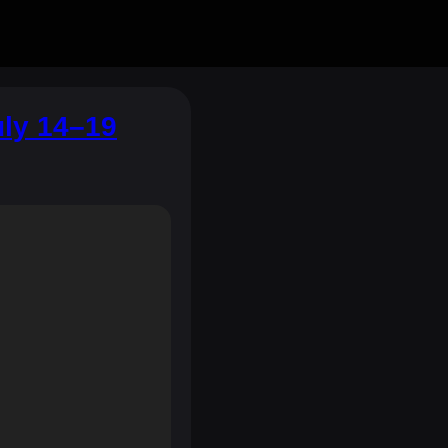
uly 14–19