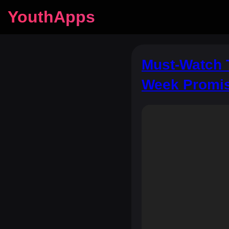
YouthApps
Must‑Watch 
Week Promis