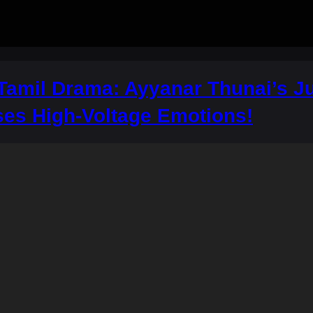
Tamil Drama: Ayyanar Thunai’s J
es High‑Voltage Emotions!