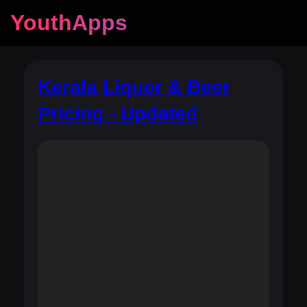
YouthApps
Kerala Liquor & Beer
Pricing - Updated