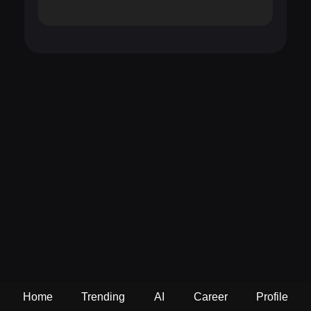
Home
Trending
AI
Career
Profile