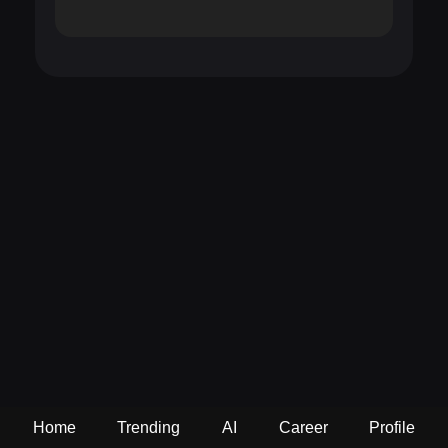
Home
Trending
AI
Career
Profile