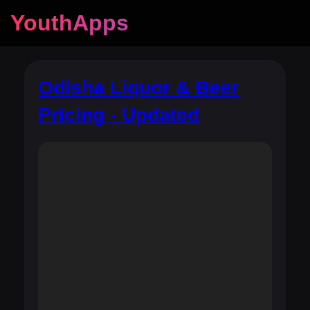
YouthApps
Odisha Liquor & Beer
Pricing - Updated