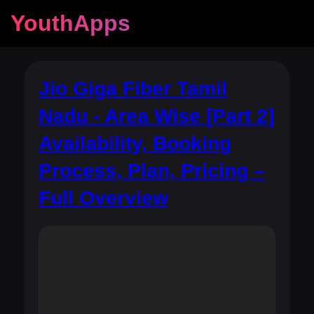
YouthApps
Jio Giga Fiber Tamil
Nadu - Area Wise [Part 2]
Availability, Booking
Process, Plan, Pricing –
Full Overview