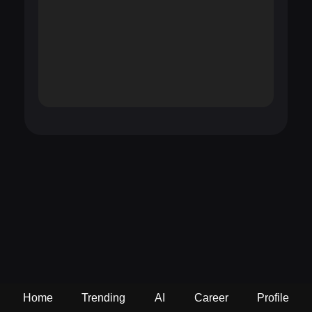
Home
Trending
AI
Career
Profile