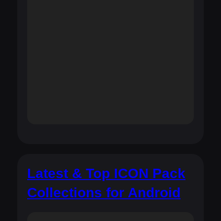
Latest & Top ICON Pack
Collections for Android