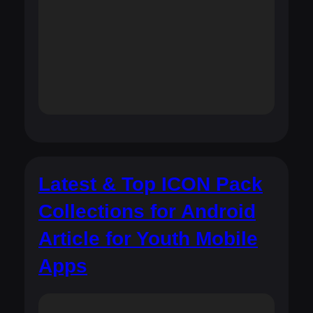
Latest & Top ICON Pack
Collections for Android
Article for Youth Mobile
Apps