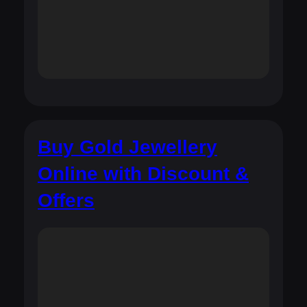
Buy Gold Jewellery
Online with Discount &
Offers