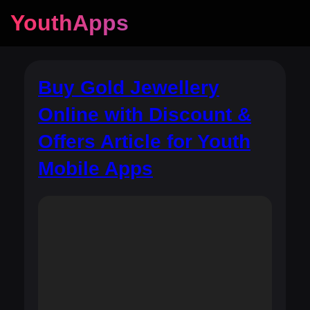
YouthApps
Buy Gold Jewellery
Online with Discount &
Offers Article for Youth
Mobile Apps