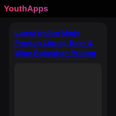
YouthApps
Latest Indian Made
Foreign Liquor, Beer &
Wine Rajasthan Pricing