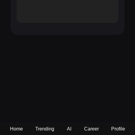
Home
Trending
AI
Career
Profile