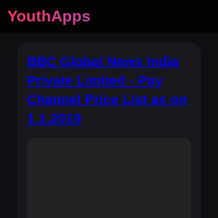
YouthApps
BBC Global News India
Private Limited - Pay
Channel Price List as on
1.1.2019