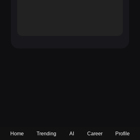
Home
Trending
AI
Career
Profile