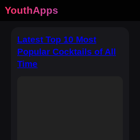
YouthApps
Latest Top 10 Most
Popular Cocktails of All
Time