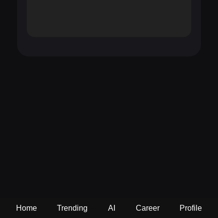
Home
Trending
AI
Career
Profile