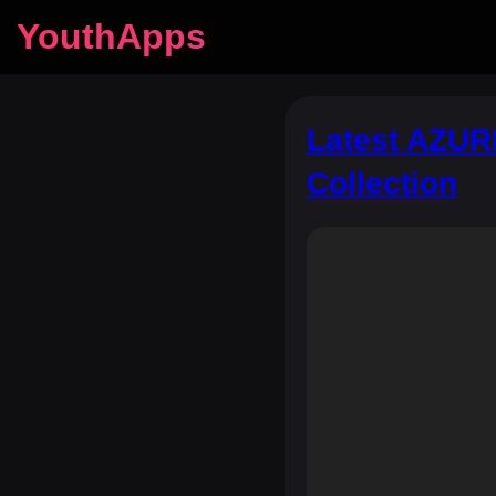
YouthApps
Latest AZURE
Collection