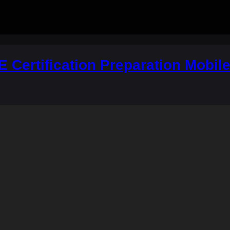
 Certification Preparation Mobil