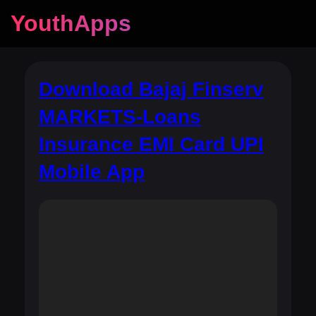
YouthApps
Download Bajaj Finserv
MARKETS-Loans
Insurance EMI Card UPI
Mobile App