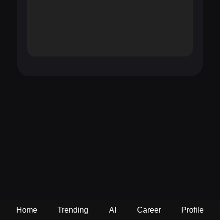
Home
Trending
AI
Career
Profile