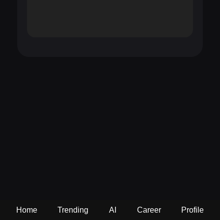
Home
Trending
AI
Career
Profile