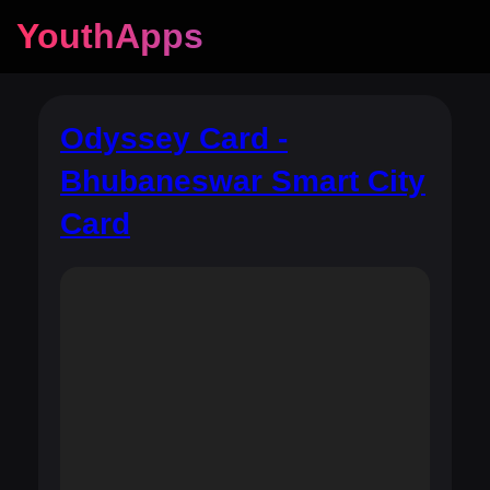
YouthApps
Odyssey Card -
Bhubaneswar Smart City
Card