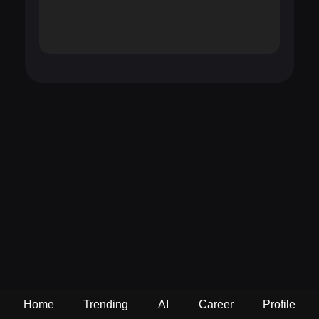
Home
Trending
AI
Career
Profile