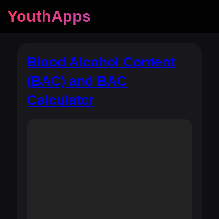
YouthApps
Blood Alcohol Content
(BAC) and BAC
Calculator