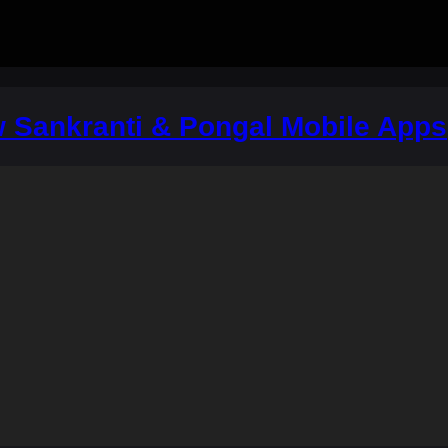
w Sankranti & Pongal Mobile Apps