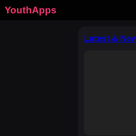
YouthApps
Latest & Ne