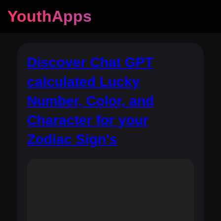
YouthApps
Discover Chat GPT
calculated Lucky
Number, Color, and
Character for your
Zodiac Sign's