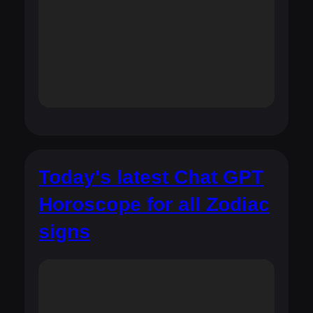
Today's latest Chat GPT
Horoscope for all Zodiac
signs