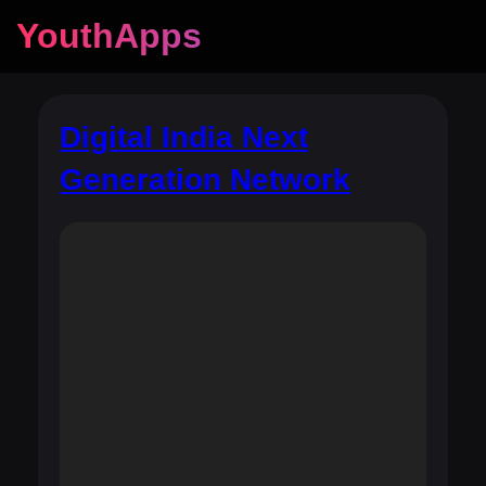
YouthApps
Digital India Next
Generation Network