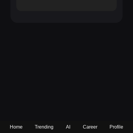
Home
Trending
AI
Career
Profile