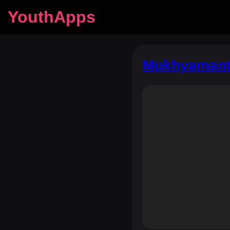
YouthApps
Mukhyamantr