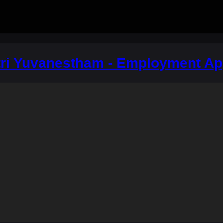
i Yuvanestham - Employment A