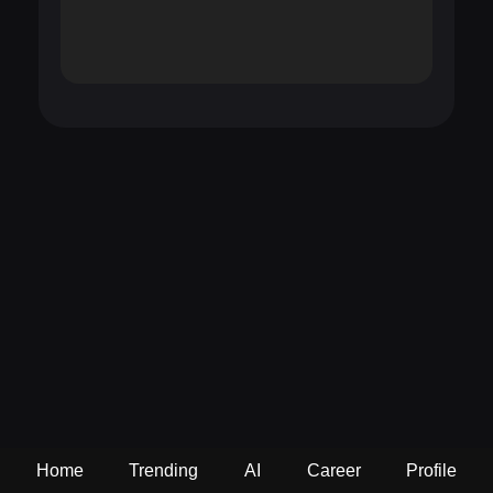
Home
Trending
AI
Career
Profile