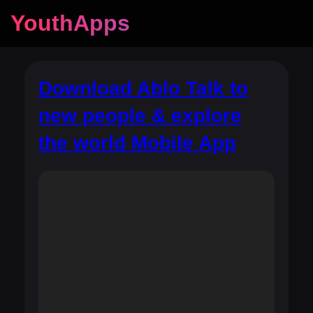
YouthApps
Download Ablo Talk to
new people & explore
the world Mobile App