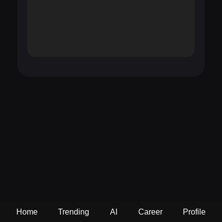
Home
Trending
AI
Career
Profile