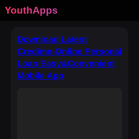
YouthApps
Download Latest
Credime-Online Personal
Loan Easy&Convenient
Mobile App