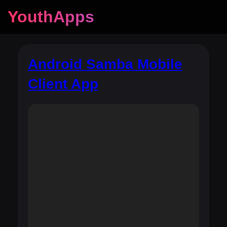
YouthApps
Android Samba Mobile
Client App