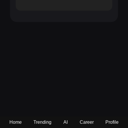
Home
Trending
AI
Career
Profile