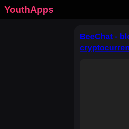
YouthApps
BeeChat - b
cryptocurre