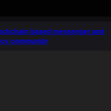
lockchain based messenger and
ncy community