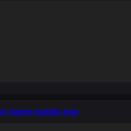
er Agent mobile App