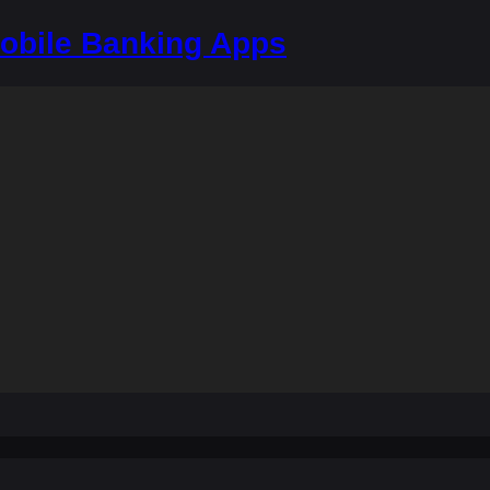
bile Banking Apps