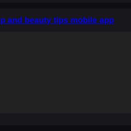
p and beauty tips mobile app