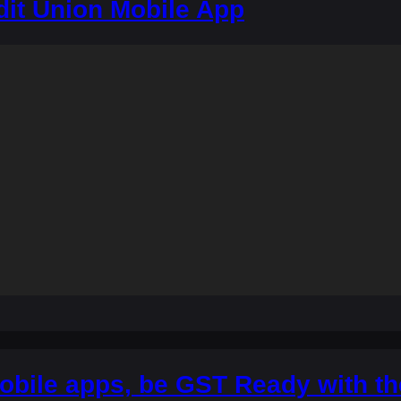
dit Union Mobile App
obile apps, be GST Ready with t