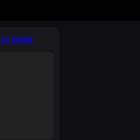
in India