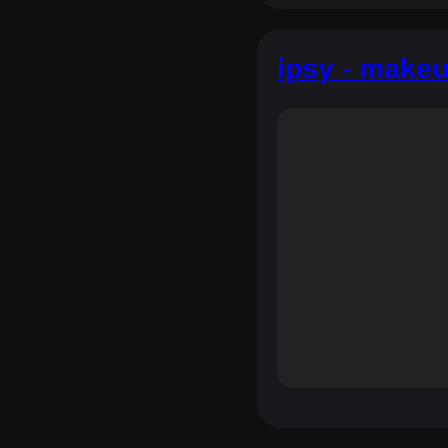
ipsy - makeu