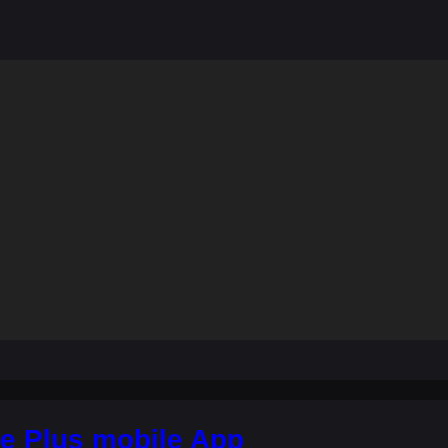
e Plus mobile App