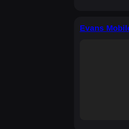
Evans Mobil