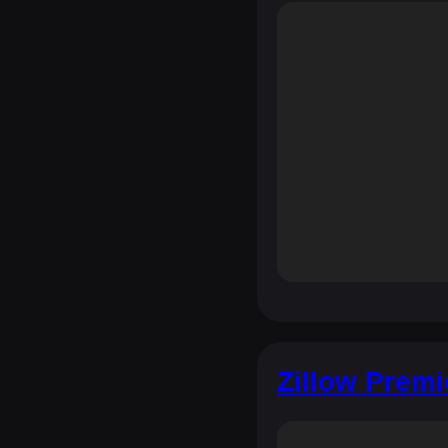
Zillow Premi