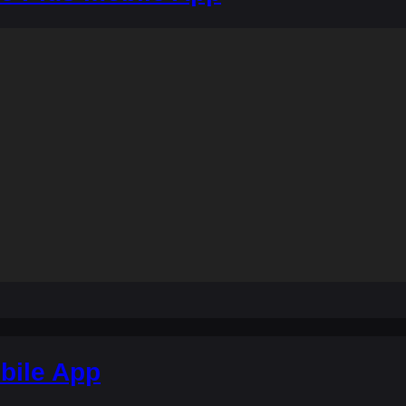
bile App