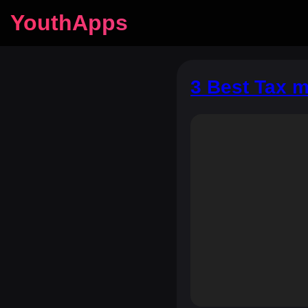
YouthApps
3 Best Tax m