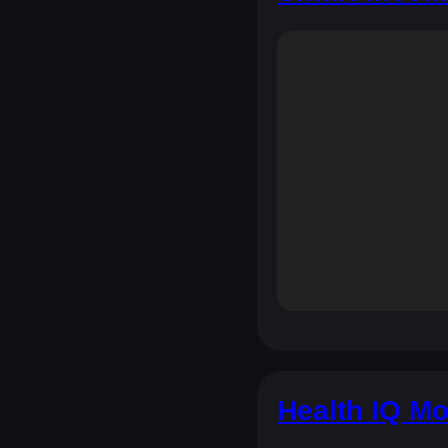
Health IQ Mo