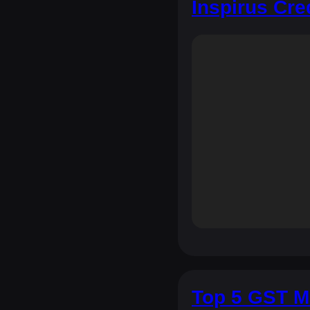
Inspirus Cre
Top 5 GST M