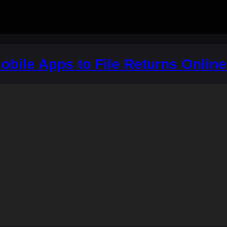
obile Apps to File Returns Online 