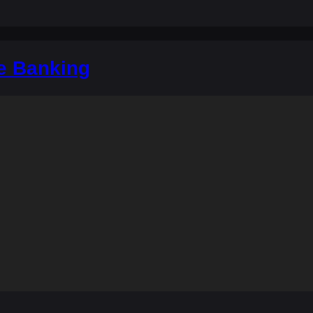
e Banking