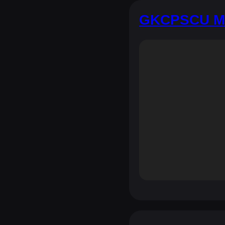
GKCPSCU Mo