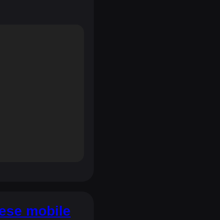
hese mobile