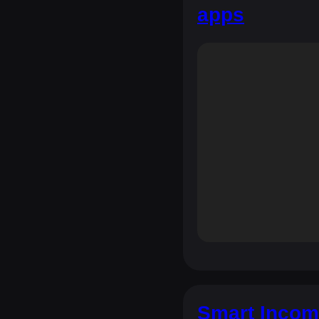
apps
Smart Incom