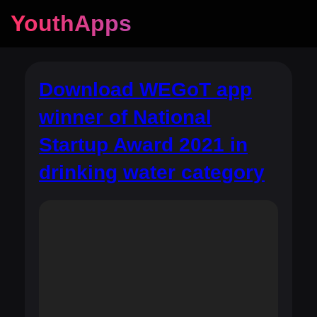
YouthApps
Download WEGoT app
winner of National
Startup Award 2021 in
drinking water category