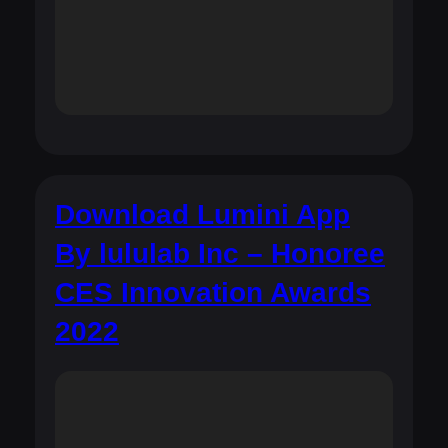
Download Lumini App
By lululab Inc – Honoree
CES Innovation Awards
2022