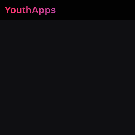
YouthApps