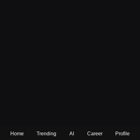
Home
Trending
AI
Career
Profile