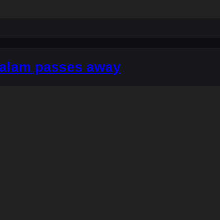
alam passes away