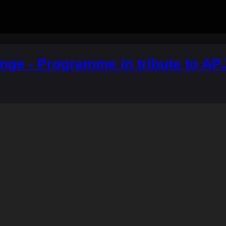
nge - Programme in tribute to AP