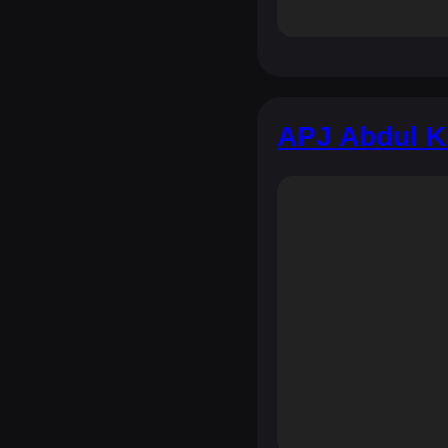
APJ Abdul K