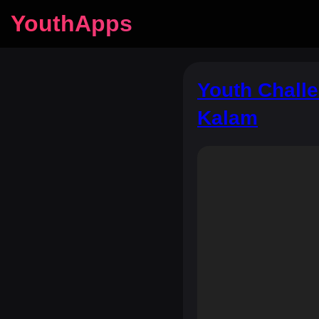
YouthApps
Youth Challe
Kalam