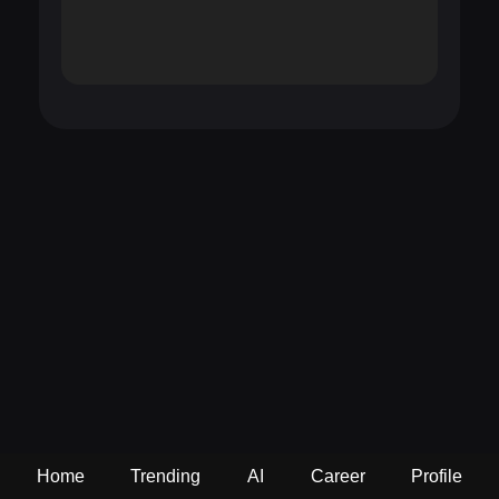
Home
Trending
AI
Career
Profile