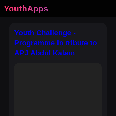
YouthApps
Youth Challenge -
Programme in tribute to
APJ Abdul Kalam