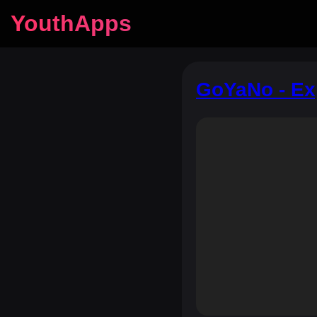
YouthApps
GoYaNo - Ex