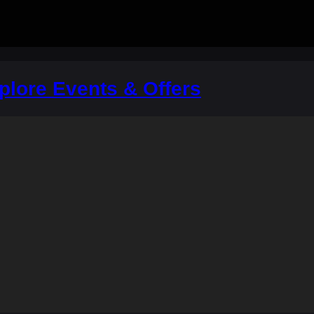
plore Events & Offers