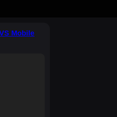
VS Mobile