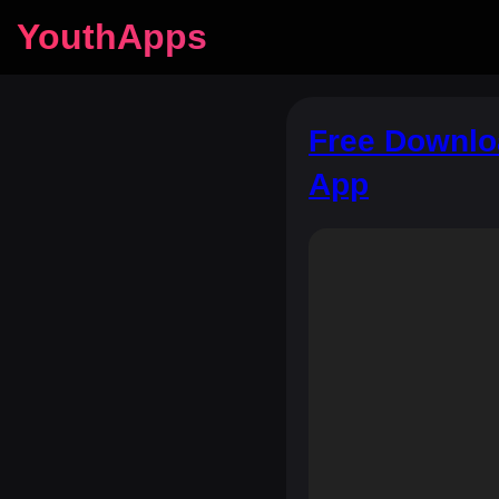
YouthApps
Free Downlo
App