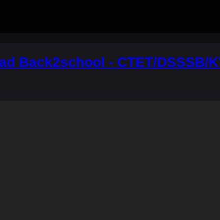
ad Back2school - CTET/DSSSB/K